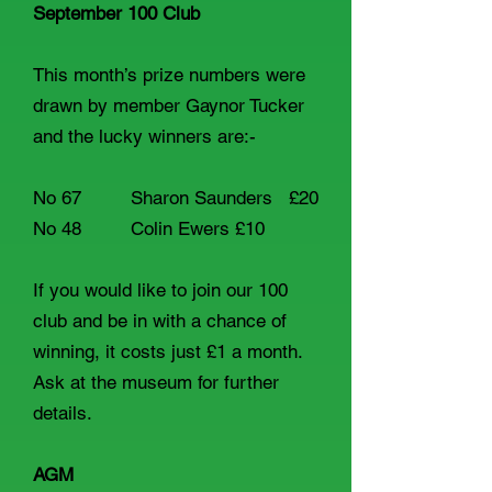
September 100 Club
This month’s prize numbers were
drawn by member Gaynor Tucker
and the lucky winners are:-
No 67 Sharon Saunders £20
No 48 Colin Ewers £10
If you would like to join our 100
club and be in with a chance of
winning, it costs just £1 a month.
Ask at the museum for further
details.
AGM