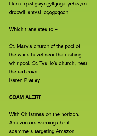
Llanfairpwllgwyngyllgogerychwyrn
drobwllllantysiliogogogoch
Which translates to –
St. Mary’s church of the pool of
the white hazel near the rushing
whirlpool, St. Tysilio’s church, near
the red cave.
Karen Pratley
SCAM ALERT
With Christmas on the horizon,
Amazon are warning about
scammers targeting Amazon