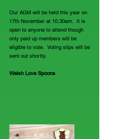
Our AGM will be held this year on
17th November at 10.30am. It is
open to anyone to attend though
only paid up members will be
eligible to vote. Voting slips will be
sent out shortly.
Welsh Love Spoons