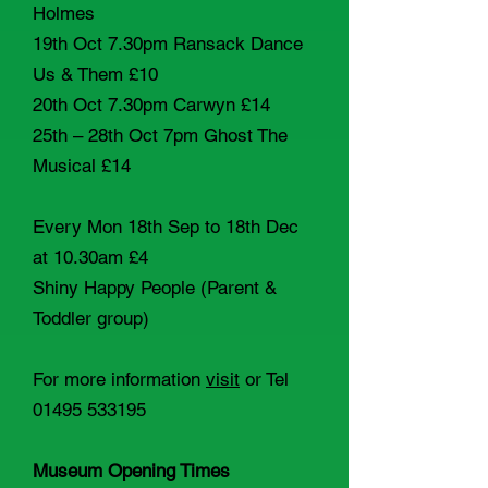
Holmes
19th Oct 7.30pm Ransack Dance
Us & Them £10
20th Oct 7.30pm Carwyn £14
25th – 28th Oct 7pm Ghost The
Musical £14
Every Mon 18th Sep to 18th Dec
at 10.30am £4
Shiny Happy People (Parent &
Toddler group)
For more information
visit
or Tel
01495 533195
Museum Opening Times