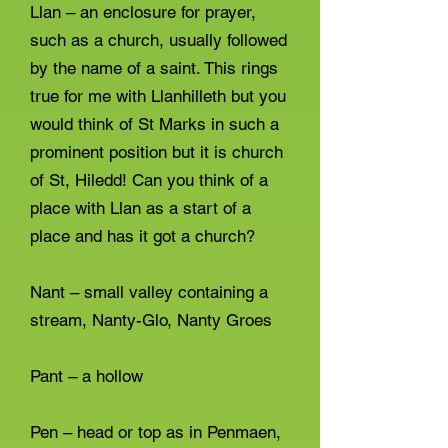
Llan – an enclosure for prayer,
such as a church, usually followed
by the name of a saint. This rings
true for me with Llanhilleth but you
would think of St Marks in such a
prominent position but it is church
of St, Hiledd! Can you think of a
place with Llan as a start of a
place and has it got a church?
Nant – small valley containing a
stream, Nanty-Glo, Nanty Groes
Pant – a hollow
Pen – head or top as in Penmaen,