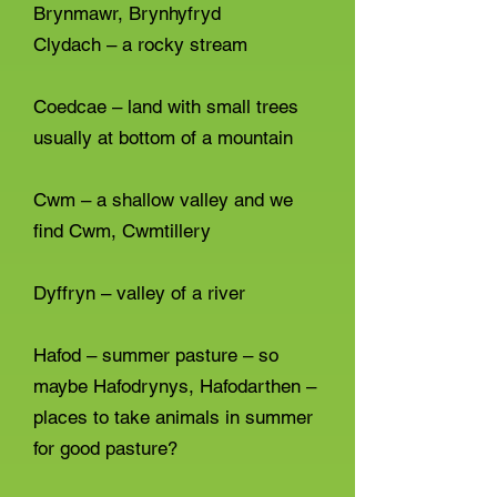
Brynmawr, Brynhyfryd
Clydach – a rocky stream
Coedcae – land with small trees
usually at bottom of a mountain
Cwm – a shallow valley and we
find Cwm, Cwmtillery
Dyffryn – valley of a river
Hafod – summer pasture – so
maybe Hafodrynys, Hafodarthen –
places to take animals in summer
for good pasture?