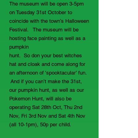
The museum will be open 3-5pm
on Tuesday 31st October to
coincide with the town’s Halloween
Festival. The museum will be
hosting face painting as well as a
pumpkin
hunt. So don your best witches
hat and cloak and come along for
an afternoon of ‘spooktacular’ fun.
And if you can’t make the 31st,
our pumpkin hunt, as well as our
Pokemon Hunt, will also be
operating Sat 28th Oct, Thu 2nd
Nov, Fri 3rd Nov and Sat 4th Nov
(all 10-1pm), 50p per child.