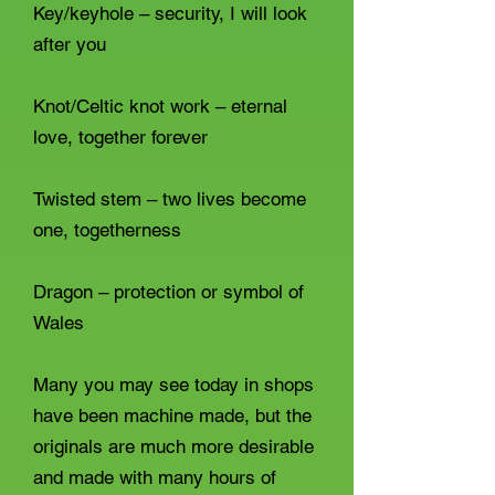
Key/keyhole – security, I will look
after you
Knot/Celtic knot work – eternal
love, together forever
Twisted stem – two lives become
one, togetherness
Dragon – protection or symbol of
Wales
Many you may see today in shops
have been machine made, but the
originals are much more desirable
and made with many hours of