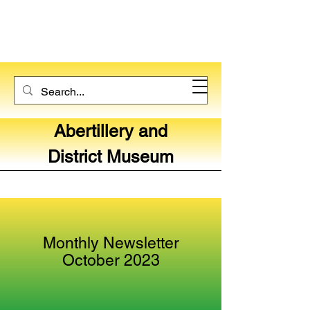
Abertillery and
District Museum
Monthly Newsletter
October 2023