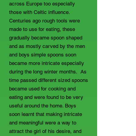
across Europe too especially
those with Celtic influence.
Centuries ago rough tools were
made to use for eating, these
gradually became spoon shaped
and as mostly carved by the men
and boys simple spoons soon
became more intricate especially
during the long winter months. As
time passed different sized spoons
became used for cooking and
eating and were found to be very
useful around the home. Boys
soon learnt that making intricate
and meaningful were a way to
attract the girl of his desire, and