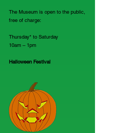
The Museum is open to the public,
free of charge:
Thursday* to Saturday
10am – 1pm
Halloween Festival