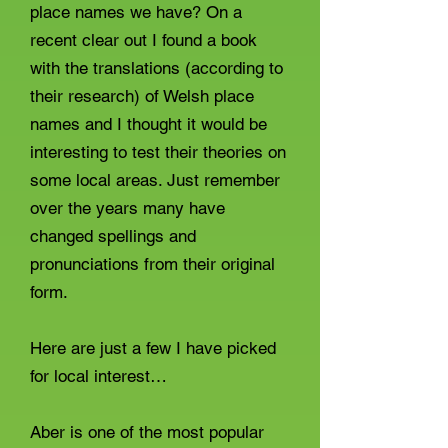
place names we have? On a
recent clear out I found a book
with the translations (according to
their research) of Welsh place
names and I thought it would be
interesting to test their theories on
some local areas. Just remember
over the years many have
changed spellings and
pronunciations from their original
form.
Here are just a few I have picked
for local interest…
Aber is one of the most popular