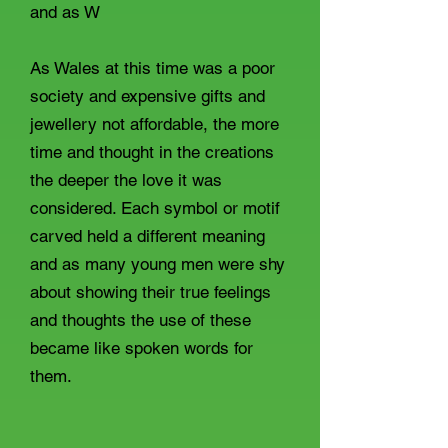
and as W
As Wales at this time was a poor
society and expensive gifts and
jewellery not affordable, the more
time and thought in the creations
the deeper the love it was
considered. Each symbol or motif
carved held a different meaning
and as many young men were shy
about showing their true feelings
and thoughts the use of these
became like spoken words for
them.