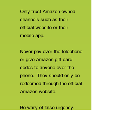
Only trust Amazon owned
channels such as their
official website or their
mobile app.
Never pay over the telephone
or give Amazon gift card
codes to anyone over the
phone. They should only be
redeemed through the official
Amazon website.
Be wary of false urgency.
For more information or to report