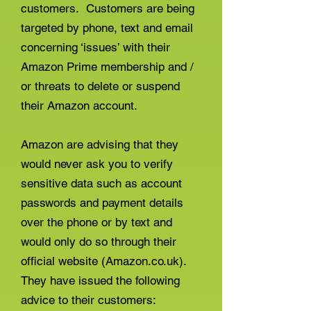
customers. Customers are being
targeted by phone, text and email
concerning ‘issues’ with their
Amazon Prime membership and /
or threats to delete or suspend
their Amazon account.
Amazon are advising that they
would never ask you to verify
sensitive data such as account
passwords and payment details
over the phone or by text and
would only do so through their
official website (Amazon.co.uk).
They have issued the following
advice to their customers: