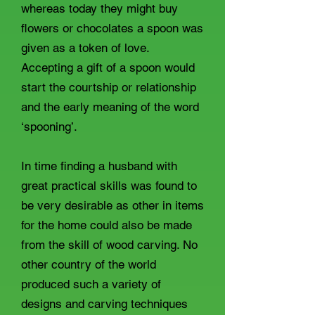
whereas today they might buy
flowers or chocolates a spoon was
given as a token of love.
Accepting a gift of a spoon would
start the courtship or relationship
and the early meaning of the word
‘spooning’.
In time finding a husband with
great practical skills was found to
be very desirable as other in items
for the home could also be made
from the skill of wood carving. No
other country of the world
produced such a variety of
designs and carving techniques