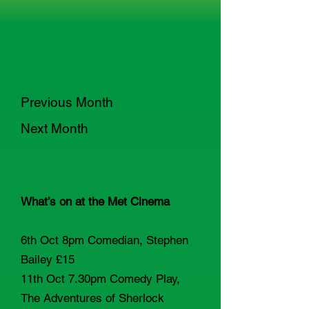
Previous Month
Next Month
What’s on at the Met Cinema
6th Oct 8pm Comedian, Stephen
Bailey £15
11th Oct 7.30pm Comedy Play,
The Adventures of Sherlock