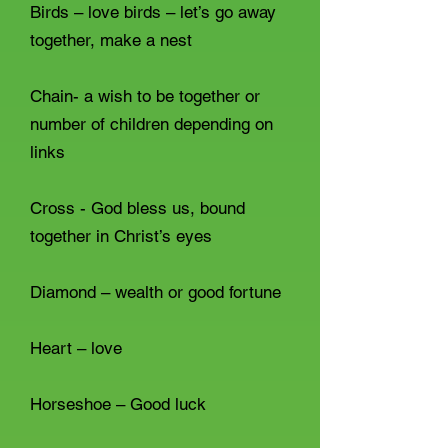
Birds – love birds – let’s go away
together, make a nest
Chain- a wish to be together or
number of children depending on
links
Cross - God bless us, bound
together in Christ’s eyes
Diamond – wealth or good fortune
Heart – love
Horseshoe – Good luck