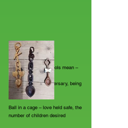
So what did the symbols mean –
Bell – wedding, anniversary, being
together in harmony
Ball in a cage – love held safe, the
number of children desired