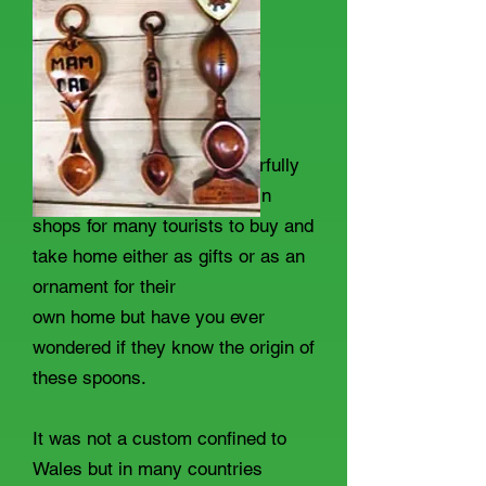
We have all seen the wonderfully
carved Welsh Love spoons in
shops for many tourists to buy and
take home either as gifts or as an
ornament for their
own home but have you ever
wondered if they know the origin of
these spoons.
It was not a custom confined to
Wales but in many countries