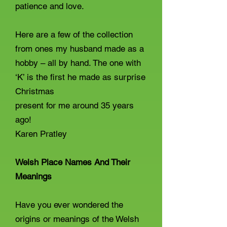
patience and love.
Here are a few of the collection
from ones my husband made as a
hobby – all by hand. The one with
‘K’ is the first he made as surprise
Christmas
present for me around 35 years
ago!
Karen Pratley
Welsh Place Names And Their
Meanings
Have you ever wondered the
origins or meanings of the Welsh