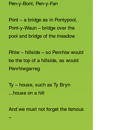
Pen-y-Bont, Pen-y-Fan
Pont – a bridge as in Pontypool,
Pont-y-Waun – bridge over the
pool and bridge of the meadow
Rhiw – hillside – so Penrhiw would
be the top of a hillside, as would
Penrhiwgarreg
Ty – house, such as Ty Bryn
...house on a hill
And we must not forget the famous
–