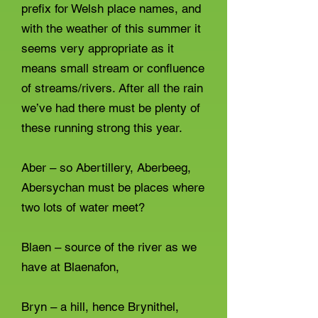
prefix for Welsh place names, and
with the weather of this summer it
seems very appropriate as it
means small stream or confluence
of streams/rivers. After all the rain
we’ve had there must be plenty of
these running strong this year.
Aber – so Abertillery, Aberbeeg,
Abersychan must be places where
two lots of water meet?
Blaen – source of the river as we
have at Blaenafon,
Bryn – a hill, hence Brynithel,