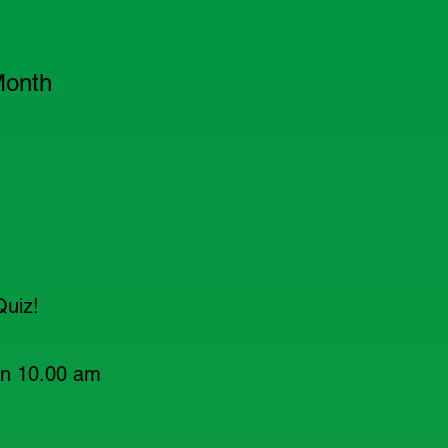
Month
Quiz!
en 10.00 am