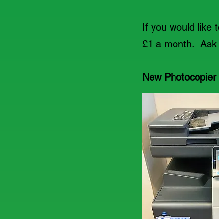
If you would like 
£1 a month. Ask a
New Photocopier