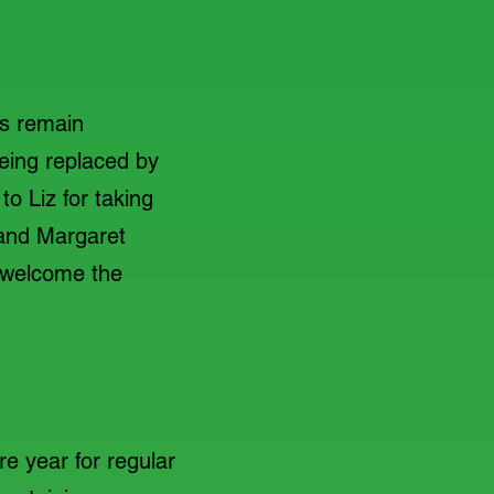
s remain
eing replaced by
o Liz for taking
 and Margaret
o welcome the
e year for regular