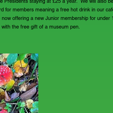
 Presidents staying at £25 a year. We will also be
ard for members meaning a free hot drink in our 
e now offering a new Junior membership for under 
e with the free gift of a museum pen.