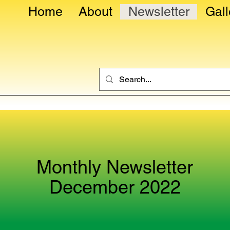
Home
About
Newsletter
Gall
Monthly Newsletter
December 2022