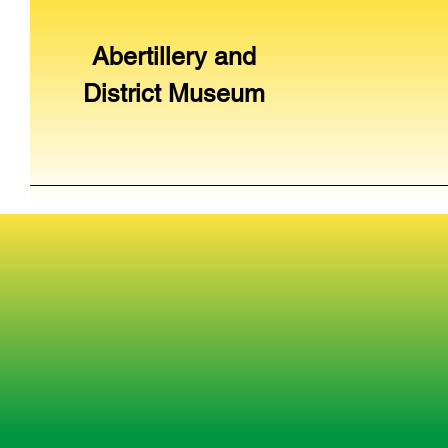
Abertillery and
District Museum