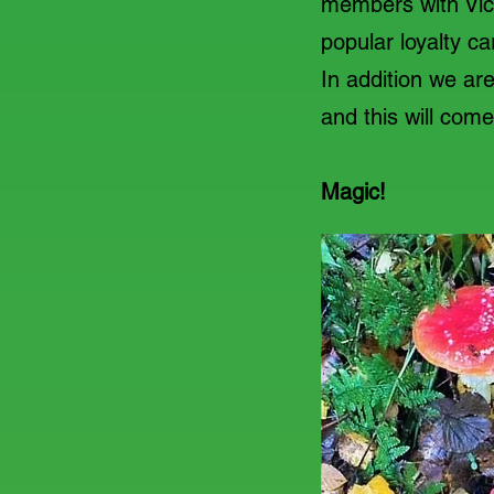
members with Vice
popular loyalty c
In addition we ar
and this will com
Magic!