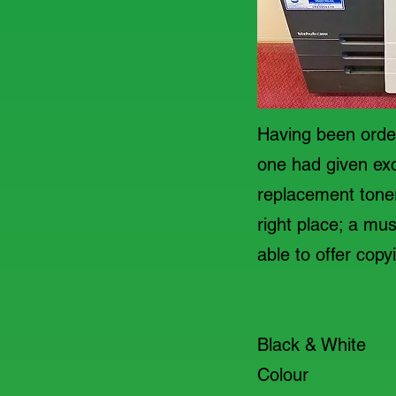
Having been order
one had given exc
replacement toner.
right place; a m
able to offer copy
A4
Black & Wh
Colour