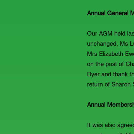
Annual General M
Our AGM held las
unchanged, Ms Luc
Mrs Elizabeth Ewe
on the post of Ch
Dyer and thank th
return of Sharon
Annual Membersh
It was also agree