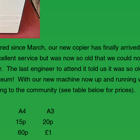
ed since March, our new copier has finally arrive
ellent service but was now so old that we could no
 The last engineer to attend it told us it was so ol
useum! With our new machine now up and running 
ing to the community (see table below for prices).
 A3
ite 15p 20p
 60p £1