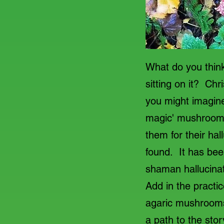
What do you think
sitting on it? Ch
you might imagine
magic' mushrooms
them for their ha
found. It has bee
shaman hallucinate
Add in the practic
agaric mushrooms 
a path to the stor