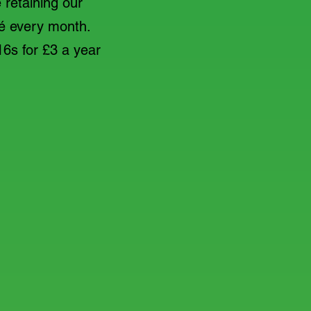
 retaining our
café every month.
16s for £3 a year