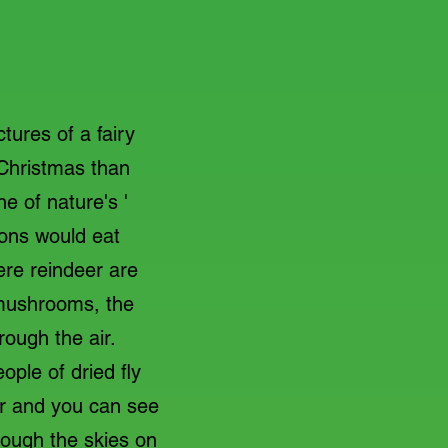
ures of a fairy
 Christmas than
e of nature's '
ons would eat
ere reindeer are
 mushrooms, the
hrough the air.
ople of dried fly
er and you can see
hrough the skies on