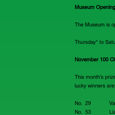
Museum Opening
The Museum is ope
Thursday* to
November 100 Cl
This month’s pri
lucky winners are
No. 29 V
No. 53 L