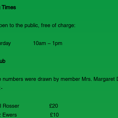
 Times
n to the public, free of charge:
 Saturday 10am – 1pm
ub
ze numbers were drawn by member Mrs. Margaret 
:-
al Rosser £20
iz Ewers £10