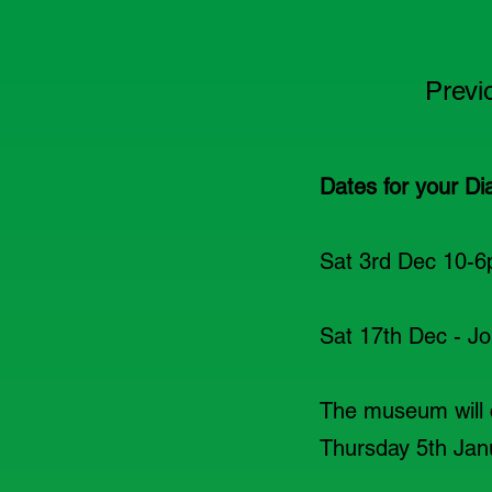
Previ
Dates for your Di
Sat 3rd Dec 10-6
Sat 17th Dec - Joi
The museum will 
Thursday 5th Jan