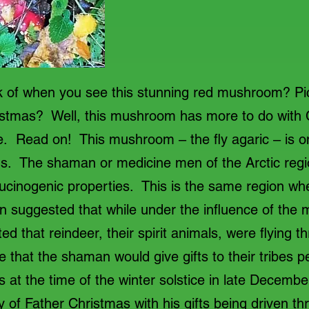
 of when you see this stunning red mushroom? Pict
ristmas? Well, this mushroom has more to do with
. Read on! This mushroom – the fly agaric – is on
. The shaman or medicine men of the Arctic regi
llucinogenic properties. This is the same region wh
n suggested that while under the influence of the
d that reindeer, their spirit animals, were flying t
e that the shaman would give gifts to their tribes pe
at the time of the winter solstice in late Decemb
y of Father Christmas with his gifts being driven t