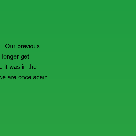
d. Our previous
 longer get
d it was in the
we are once again