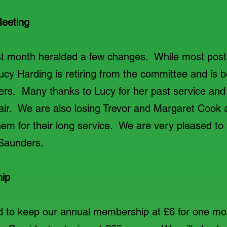
eeting
t month heralded a few changes. While most post
y Harding is retiring from the committee and is b
rs. Many thanks to Lucy for her past service and t
air. We are also losing Trevor and Margaret Cook
em for their long service. We are very pleased t
 Saunders.
ip
d to keep our annual membership at £6 for one mor