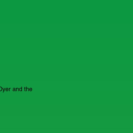
Dyer and the