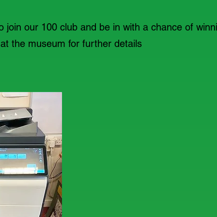
to join our 100 club and be in with a chance of winni
t the museum for further details