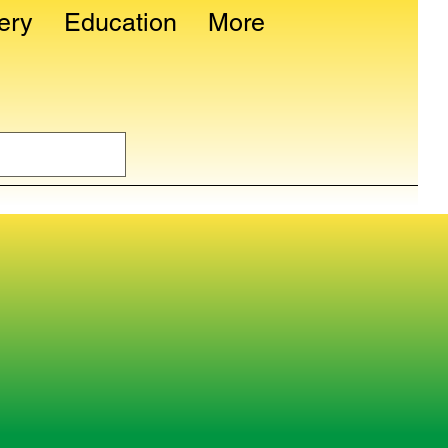
ery
Education
More