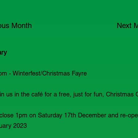
ous Month
Next 
ary
pm - Winterfest/Christmas Fayre
n us in the café for a free, just for fun, Christmas 
close 1pm on Saturday 17th December and re-op
uary 2023