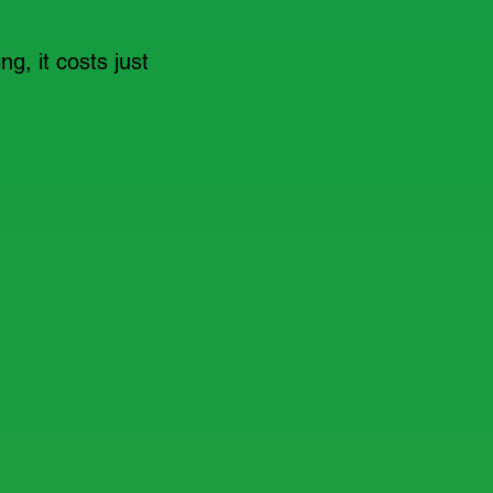
ng, it costs just