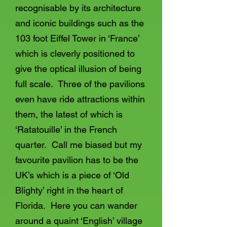
recognisable by its architecture
and iconic buildings such as the
103 foot Eiffel Tower in ‘France’
which is cleverly positioned to
give the optical illusion of being
full scale. Three of the pavilions
even have ride attractions within
them, the latest of which is
‘Ratatouille’ in the French
quarter. Call me biased but my
favourite pavilion has to be the
UK’s which is a piece of ‘Old
Blighty’ right in the heart of
Florida. Here you can wander
around a quaint ‘English’ village