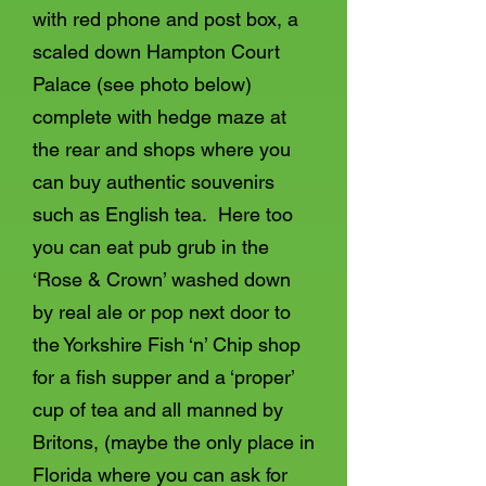
with red phone and post box, a
scaled down Hampton Court
Palace (see photo below)
complete with hedge maze at
the rear and shops where you
can buy authentic souvenirs
such as English tea. Here too
you can eat pub grub in the
‘Rose & Crown’ washed down
by real ale or pop next door to
the Yorkshire Fish ‘n’ Chip shop
for a fish supper and a ‘proper’
cup of tea and all manned by
Britons, (maybe the only place in
Florida where you can ask for