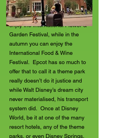
Visit Epcot in the spring and
enjoy the International Flower &
Garden Festival, while in the
autumn you can enjoy the
International Food & Wine
Festival. Epcot has so much to
offer that to call it a theme park
really doesn’t do it justice and
while Walt Disney’s dream city
never materialised, his transport
system did. Once at Disney
World, be it at one of the many
resort hotels, any of the theme
parks, or even Disney Springs,