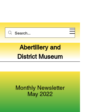
Abertillery and
District Museum
Monthly Newsletter
May 2022