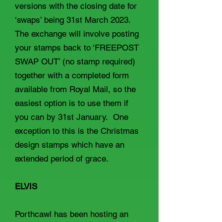
versions with the closing date for
‘swaps’ being 31st March 2023.
The exchange will involve posting
your stamps back to ‘FREEPOST
SWAP OUT’ (no stamp required)
together with a completed form
available from Royal Mail, so the
easiest option is to use them if
you can by 31st January. One
exception to this is the Christmas
design stamps which have an
extended period of grace.
ELVIS
Porthcawl has been hosting an