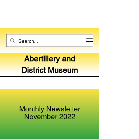
Abertillery and
District Museum
Monthly Newsletter
November 2022