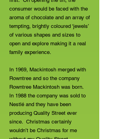
first. On opening the tin, the
consumer would be faced with the
aroma of chocolate and an array of
tempting, brightly coloured ‘jewels’
of various shapes and sizes to
open and explore making it a real
family experience.
In 1969, Mackintosh merged with
Rowntree and so the company
Rowntree Mackintosh was born.
In 1988 the company was sold to
Nestlé and they have been
producing Quality Street ever
since. Christmas certainly
wouldn’t be Christmas for me