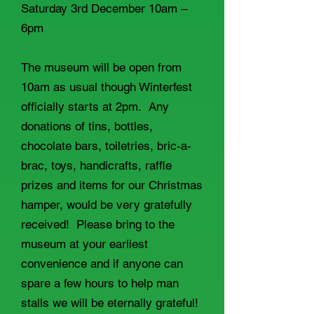
Saturday 3rd December 10am –
6pm
The museum will be open from
10am as usual though Winterfest
officially starts at 2pm. Any
donations of tins, bottles,
chocolate bars, toiletries, bric-a-
brac, toys, handicrafts, raffle
prizes and items for our Christmas
hamper, would be very gratefully
received! Please bring to the
museum at your earliest
convenience and if anyone can
spare a few hours to help man
stalls we will be eternally grateful!