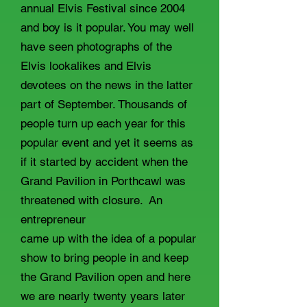
annual Elvis Festival since 2004
and boy is it popular. You may well
have seen photographs of the
Elvis lookalikes and Elvis
devotees on the news in the latter
part of September. Thousands of
people turn up each year for this
popular event and yet it seems as
if it started by accident when the
Grand Pavilion in Porthcawl was
threatened with closure. An
entrepreneur
came up with the idea of a popular
show to bring people in and keep
the Grand Pavilion open and here
we are nearly twenty years later