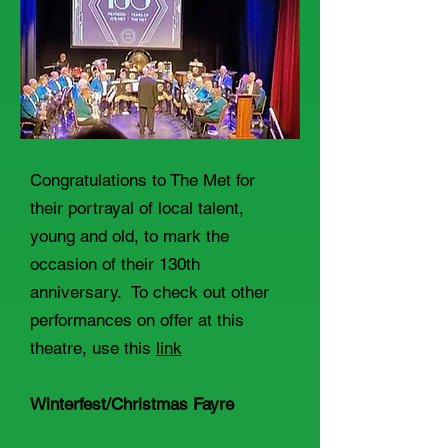
Congratulations to The Met for
their portrayal of local talent,
young and old, to mark the
occasion of their 130th
anniversary. To check out other
performances on offer at this
theatre, use this
link
Winterfest/Christmas Fayre