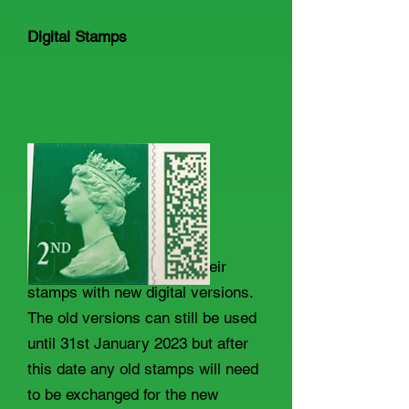
Digital Stamps
Royal Mail are replacing their
stamps with new digital versions.
The old versions can still be used
until 31st January 2023 but after
this date any old stamps will need
to be exchanged for the new