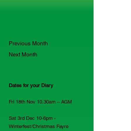
Previous Month
Next Month
Dates for your Diary
Fri 18th Nov 10.30am – AGM
Sat 3rd Dec 10-6pm -
Winterfest/Christmas Fayre