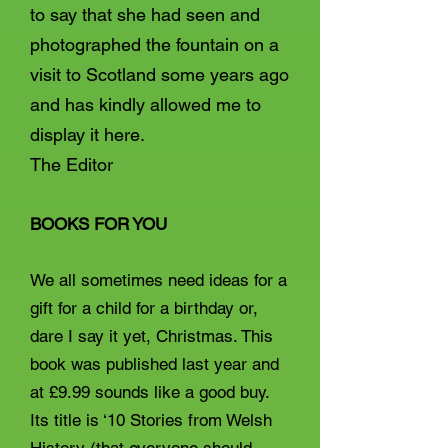
to say that she had seen and
photographed the fountain on a
visit to Scotland some years ago
and has kindly allowed me to
display it here.
The Editor
BOOKS FOR YOU
We all sometimes need ideas for a
gift for a child for a birthday or,
dare I say it yet, Christmas. This
book was published last year and
at £9.99 sounds like a good buy.
Its title is ‘10 Stories from Welsh