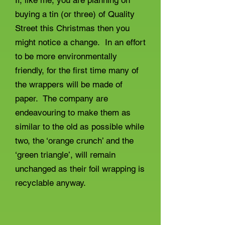
If, like me, you are planning on
buying a tin (or three) of Quality
Street this Christmas then you
might notice a change. In an effort
to be more environmentally
friendly, for the first time many of
the wrappers will be made of
paper. The company are
endeavouring to make them as
similar to the old as possible while
two, the ‘orange crunch’ and the
‘green triangle’, will remain
unchanged as their foil wrapping is
recyclable anyway.