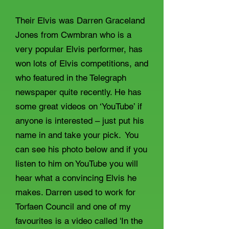
Their Elvis was Darren Graceland
Jones from Cwmbran who is a
very popular Elvis performer, has
won lots of Elvis competitions, and
who featured in the Telegraph
newspaper quite recently. He has
some great videos on ‘YouTube’ if
anyone is interested – just put his
name in and take your pick. You
can see his photo below and if you
listen to him on YouTube you will
hear what a convincing Elvis he
makes. Darren used to work for
Torfaen Council and one of my
favourites is a video called 'In the