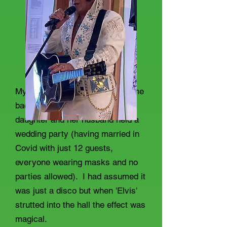
My nearest brush with Elvis came
back in the summer when my
daughter and her husband held a
wedding party (having married in
Covid with just 12 guests,
everyone wearing masks and no
parties allowed). I had assumed it
was just a disco but when 'Elvis'
strutted into the hall the effect was
magical.