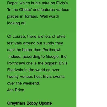
Depot' which is his take on Elvis's
'In the Ghetto' and features various
places in Torfaen. Well worth
looking at!
Of course, there are lots of Elvis
festivals around but surely they
can't be better than Porthcawl.
Indeed, according to Google, the
Porthcawl one is the biggest Elvis
Festivals in the world as over
twenty venues host Elvis events
over the weekend.
Jen Price
Greyfriars Bobby Update