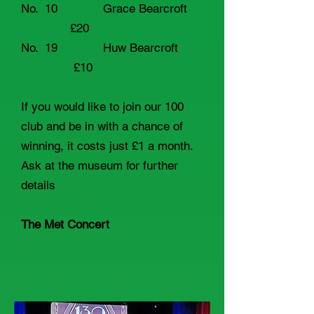
No. 10 Grace Bearcroft
£20
No. 19 Huw Bearcroft
£10
If you would like to join our 100
club and be in with a chance of
winning, it costs just £1 a month.
Ask at the museum for further
details
The Met Concert