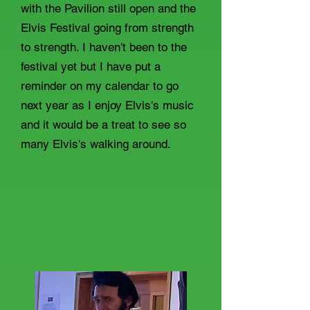
with the Pavilion still open and the
Elvis Festival going from strength
to strength. I haven't been to the
festival yet but I have put a
reminder on my calendar to go
next year as I enjoy Elvis's music
and it would be a treat to see so
many Elvis's walking around.