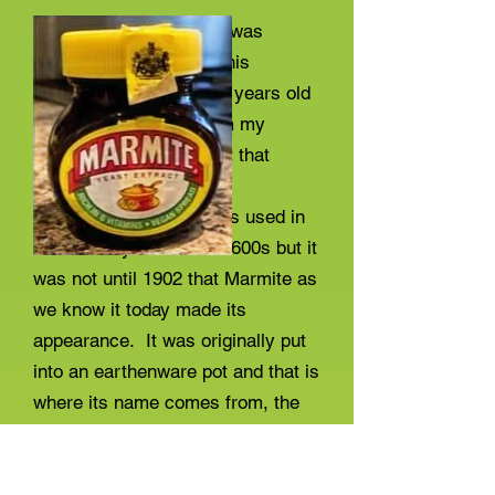
As a Marmite devotee I was
interested to read that this
delicious product is 120 years old
this year. It seems from my
searches on the internet that
brewers' yeast
or something similar was used in
various ways from the 1600s but it
was not until 1902 that Marmite as
we know it today made its
appearance. It was originally put
into an earthenware pot and that is
where its name comes from, the
French name for the pot being
'marmite'. A picture of that original