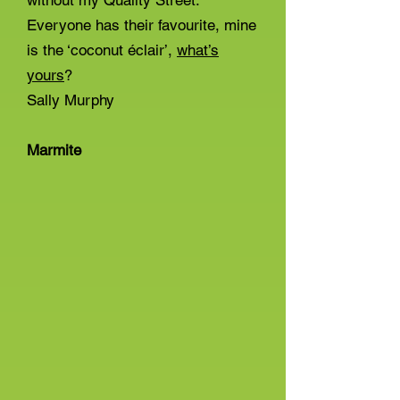
without my Quality Street.
Everyone has their favourite, mine
is the ‘coconut éclair’,
what’s
yours
?
Sally Murphy
Marmite