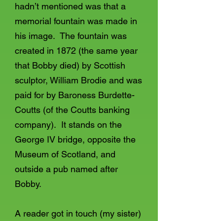
hadn’t mentioned was that a
memorial fountain was made in
his image. The fountain was
created in 1872 (the same year
that Bobby died) by Scottish
sculptor, William Brodie and was
paid for by Baroness Burdette-
Coutts (of the Coutts banking
company). It stands on the
George IV bridge, opposite the
Museum of Scotland, and
outside a pub named after
Bobby.
A reader got in touch (my sister)