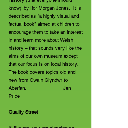
History (that everyone should
know)’ by Ifor Morgan Jones. It is
described as "a highly visual and
factual book" aimed at children to
encourage them to take an interest
in and learn more about Welsh
history – that sounds very like the
aims of our own museum except
that our focus is on local history.
The book covers topics old and
new from Owain Glyndwr to
Aberfan. Jen
Price
Quality Street