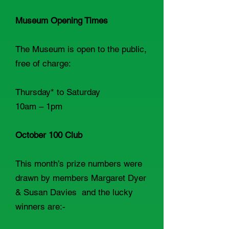
Museum Opening Times
The Museum is open to the public,
free of charge:
Thursday* to Saturday
10am – 1pm
October 100 Club
This month’s prize numbers were
drawn by members Margaret Dyer
& Susan Davies and the lucky
winners are:-