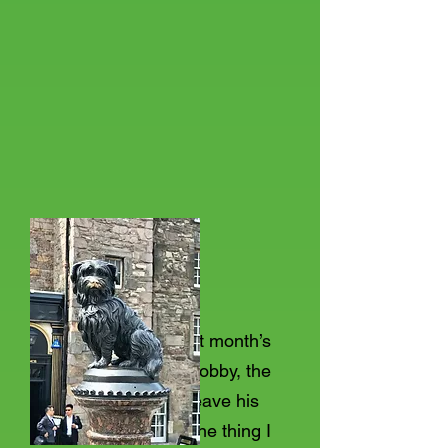
Following on from last month’s
piece on Greyfriars Bobby, the
dog who refused to leave his
masters graveside, one thing I