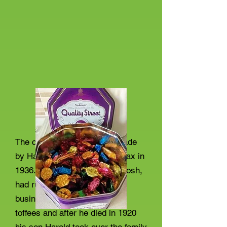
The chocolates, were first made
by Harold Mackintosh in Halifax in
1936. His father John Macintosh,
had run a very successful
business selling homemade
toffees and after he died in 1920