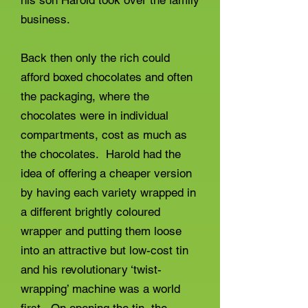
his son Harold took over the family
business.
Back then only the rich could
afford boxed chocolates and often
the packaging, where the
chocolates were in individual
compartments, cost as much as
the chocolates. Harold had the
idea of offering a cheaper version
by having each variety wrapped in
a different brightly coloured
wrapper and putting them loose
into an attractive but low-cost tin
and his revolutionary ‘twist-
wrapping’ machine was a world